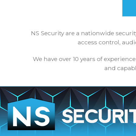
NS Security are a nationwide securit
access control, audi
We have over 10 years of experience
and capabl