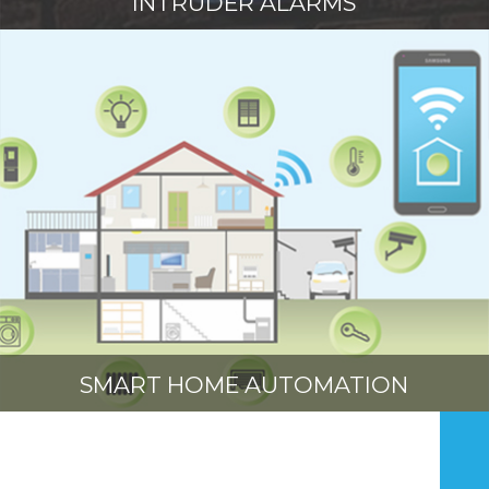
INTRUDER ALARMS
SMART HOME AUTOMATION