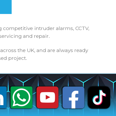
ng competitive intruder alarms, CCTV,
servicing and repair.
 across the UK, and are always ready
ed project.