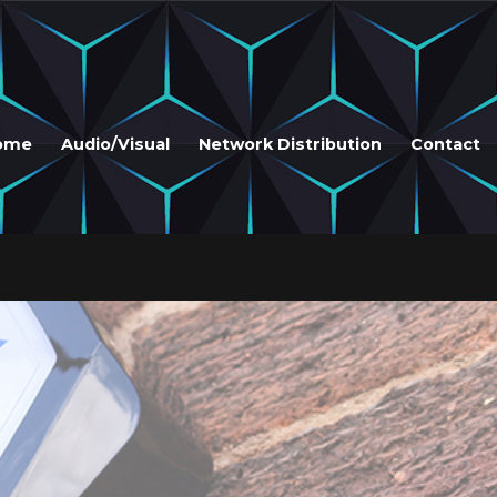
ome
Audio/Visual
Network Distribution
Contact