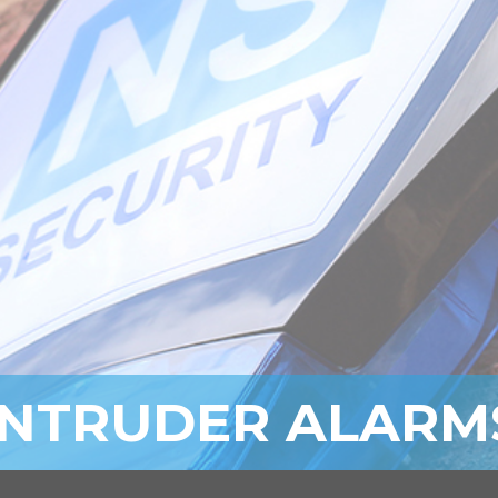
INTRUDER ALARM