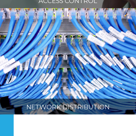
ACCESS CONTROL
NETWORK DISTRIBUTION