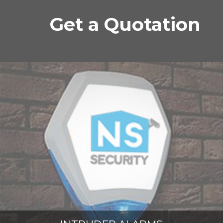
Get a Quotation