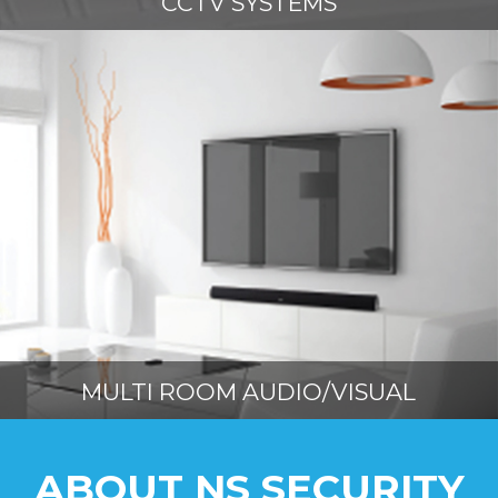
CCTV SYSTEMS
MULTI ROOM AUDIO/VISUAL
ABOUT NS SECURITY