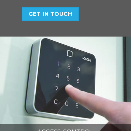
GET IN TOUCH