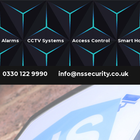
r Alarms
CCTV Systems
Access Control
Smart H
0330 122 9990
info@nssecurity.co.uk