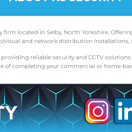
y firm located in Selby, North Yorkshire. Offeri
o/visual and network distribution installations, 
 providing reliable security and CCTV solutions
e of completing your commercial or home-bas